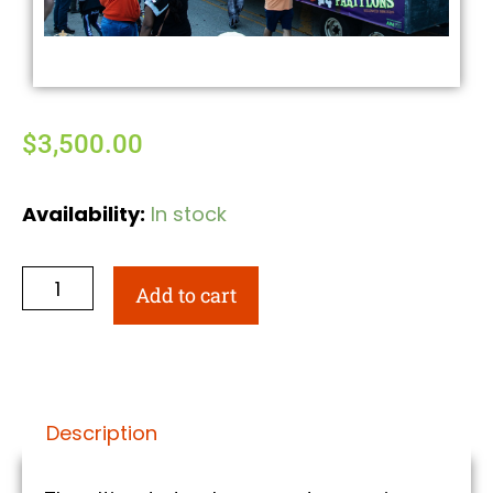
$
3,500.00
Availability:
In stock
Add to cart
Description