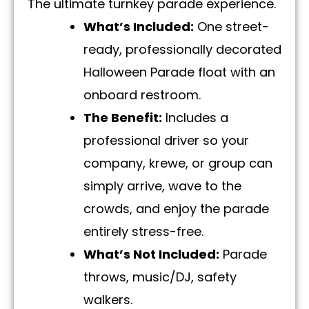
The ultimate turnkey parade experience.
What’s Included:
One street-
ready, professionally decorated
Halloween Parade float with an
onboard restroom.
The Benefit:
Includes a
professional driver so your
company, krewe, or group can
simply arrive, wave to the
crowds, and enjoy the parade
entirely stress-free.
What’s Not Included:
Parade
throws, music/DJ, safety
walkers.