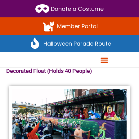
Donate a Costume
Member Portal
Halloween Parade Route
Decorated Float (Holds 40 People)