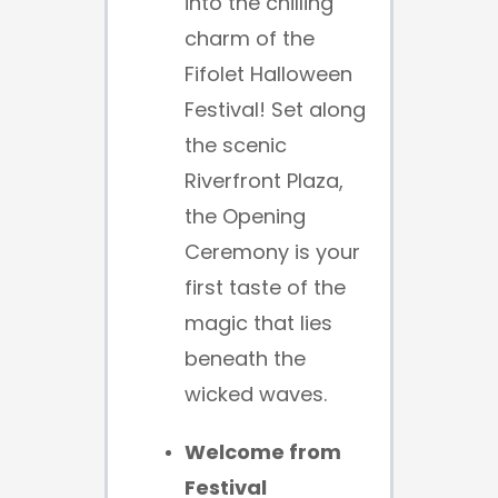
into the chilling
charm of the
Fifolet Halloween
Festival! Set along
the scenic
Riverfront Plaza,
the Opening
Ceremony is your
first taste of the
magic that lies
beneath the
wicked waves.
Welcome from
Festival