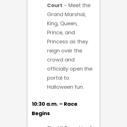
Court
– Meet the
Grand Marshal,
King, Queen,
Prince, and
Princess as they
reign over the
crowd and
officially open the
portal to
Halloween fun.
10:30 a.m. – Race
Begins