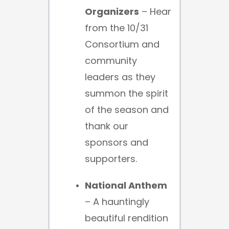
Organizers
– Hear
from the 10/31
Consortium and
community
leaders as they
summon the spirit
of the season and
thank our
sponsors and
supporters.
National Anthem
– A hauntingly
beautiful rendition