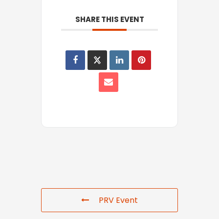
SHARE THIS EVENT
PRV Event