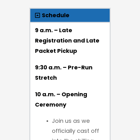
Schedule
9 a.m. – Late
Registration and Late
Packet Pickup
9:30 a.m. – Pre-Run
Stretch
10 a.m. – Opening
Ceremony
Join us as we
officially cast off