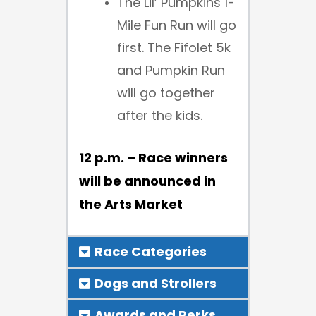
The Lil’ Pumpkins 1-
Mile Fun Run will go
first. The Fifolet 5k
and Pumpkin Run
will go together
after the kids.
12 p.m. – Race winners
will be announced in
the Arts Market
Race Categories
Dogs and Strollers
Awards and Perks