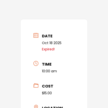
DATE
Oct 18 2025
Expired!
TIME
10:00 am
COST
$15.00