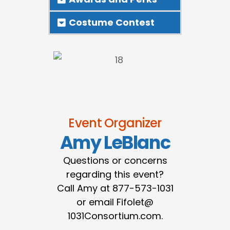
Costume Contest
Event Organizer
Amy LeBlanc
Questions or concerns
regarding this event?
Call Amy at 877-573-1031
or email Fifolet@
1031Consortium.com.