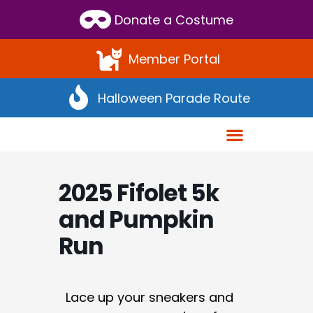
Donate a Costume
Member Portal
Halloween Parade Route
2025 Fifolet 5k
and Pumpkin
Run
Lace up your sneakers and