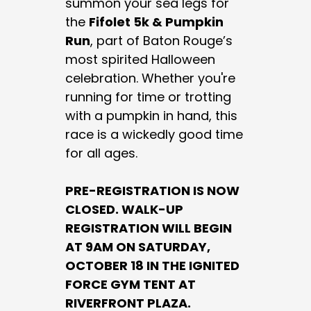
summon your sea legs for
the
Fifolet 5k & Pumpkin
Run
, part of Baton Rouge’s
most spirited Halloween
celebration. Whether you're
running for time or trotting
with a pumpkin in hand, this
race is a wickedly good time
for all ages.
PRE-REGISTRATION IS NOW
CLOSED. WALK-UP
REGISTRATION WILL BEGIN
AT 9AM ON SATURDAY,
OCTOBER 18 IN THE IGNITED
FORCE GYM TENT AT
RIVERFRONT PLAZA.