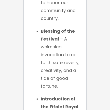
to honor our
community and
country.
Blessing of the
Festival
– A
whimsical
invocation to call
forth safe revelry,
creativity, and a
tide of good
fortune.
Introduction of
the Fifolet Royal