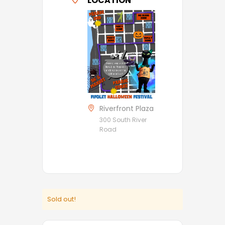
LOCATION
Riverfront Plaza
300 South River
Road
Sold out!