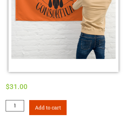
$
31.00
Add to cart