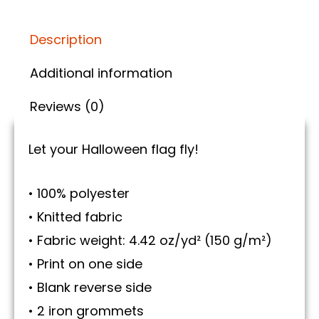
Description
Additional information
Reviews (0)
Let your Halloween flag fly!
• 100% polyester
• Knitted fabric
• Fabric weight: 4.42 oz/yd² (150 g/m²)
• Print on one side
• Blank reverse side
• 2 iron grommets