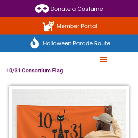
Donate a Costume
Member Portal
Halloween Parade Route
10/31 Consortium Flag