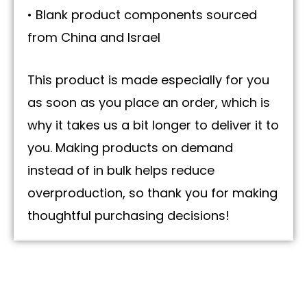
• Blank product components sourced
from China and Israel
This product is made especially for you
as soon as you place an order, which is
why it takes us a bit longer to deliver it to
you. Making products on demand
instead of in bulk helps reduce
overproduction, so thank you for making
thoughtful purchasing decisions!