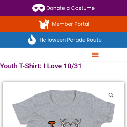
Scroll
Donate a Costume
to
Top
Member Portal
Halloween Parade Route
Youth T-Shirt: I Love 10/31