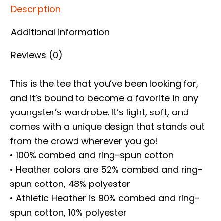
Description
Additional information
Reviews (0)
This is the tee that you’ve been looking for,
and it’s bound to become a favorite in any
youngster’s wardrobe. It’s light, soft, and
comes with a unique design that stands out
from the crowd wherever you go!
• 100% combed and ring-spun cotton
• Heather colors are 52% combed and ring-
spun cotton, 48% polyester
• Athletic Heather is 90% combed and ring-
spun cotton, 10% polyester