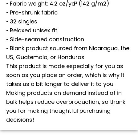
• Fabric weight: 4.2 oz/yd² (142 g/m2)
• Pre-shrunk fabric
• 32 singles
• Relaxed unisex fit
• Side-seamed construction
• Blank product sourced from Nicaragua, the
US, Guatemala, or Honduras
This product is made especially for you as
soon as you place an order, which is why it
takes us a bit longer to deliver it to you.
Making products on demand instead of in
bulk helps reduce overproduction, so thank
you for making thoughtful purchasing
decisions!