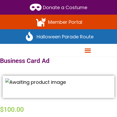
Scroll
Donate a Costume
to
Top
Member Portal
Halloween Parade Route
Business Card Ad
$
100.00