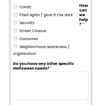
How
Candy
can
Flash lights / glow in the dark
we
help
Security
?
*
Street Closure
Costumes
Neighborhood awareness /
organization
Do you have any other specific
Halloween needs?
*