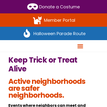
Scroll
Donate a Costume
to
Top
Member Portal
Halloween Parade Route
Keep Trick or Treat
Alive
Active neighborhoods
are safer
neighborhoods.
Events where neighbors can meet and