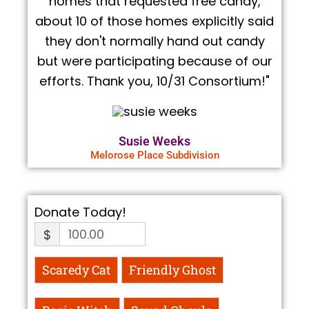
homes that requested free candy,
about 10 of those homes explicitly said
they don't normally hand out candy
but were participating because of our
efforts. Thank you, 10/31 Consortium!"
Susie Weeks
Melorose Place Subdivision
Donate Today!
$
Scaredy Cat
Friendly Ghost