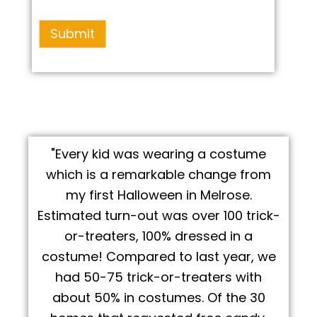
Submit
"Every kid was wearing a costume
which is a remarkable change from
my first Halloween in Melrose.
Estimated turn-out was over 100 trick-
or-treaters, 100% dressed in a
costume! Compared to last year, we
had 50-75 trick-or-treaters with
about 50% in costumes. Of the 30