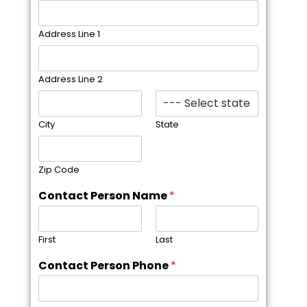
Address Line 1
Address Line 2
City
State
Zip Code
Contact Person Name
*
First
Last
Contact Person Phone
*