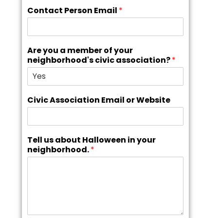
Contact Person Email
*
Are you a member of your
neighborhood's civic association?
*
Civic Association Email or Website
Tell us about Halloween in your
neighborhood.
*