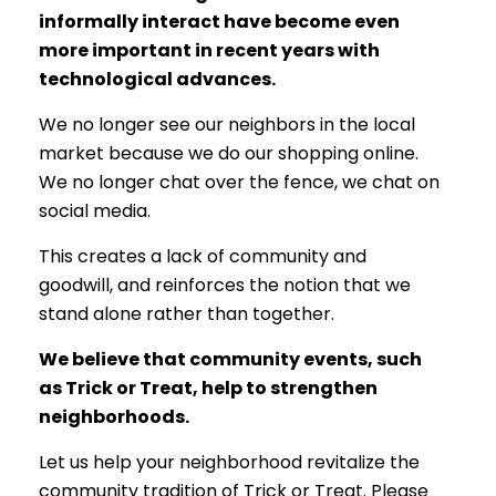
informally interact have become even
more important in recent years with
technological advances.
We no longer see our neighbors in the local
market because we do our shopping online.
We no longer chat over the fence, we chat on
social media.
This creates a lack of community and
goodwill, and reinforces the notion that we
stand alone rather than together.
We believe that community events, such
as Trick or Treat, help to strengthen
neighborhoods.
Let us help your neighborhood revitalize the
community tradition of Trick or Treat. Please