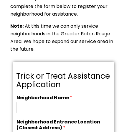
complete the form below to register your
neighborhood for assistance.
Note:
At this time we can only service
neighborhoods in the Greater Baton Rouge
Area. We hope to expand our service area in
the future.
Trick or Treat Assistance
Application
Neighborhood Name
*
Neighborhood Entrance Location
(Closest Address)
*