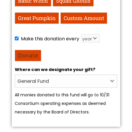
Basic Witch
Squad Ghouls
Great Pumpkin
Custom Amount
Make this donation every
Donate
Where can we designate your gift?
All monies donated to this fund will go to 10/31
Consortium operating expenses as deemed
necessary by the Board of Directors.