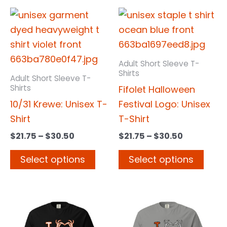
Price
Price
This
This
range:
range:
product
prod
$21.75
$21.75
has
has
through
through
$30.50
$30.50
multiple
multi
Adult Short Sleeve T-
variants.
varia
Shirts
Adult Short Sleeve T-
The
The
Shirts
Fifolet Halloween
options
opti
10/31 Krewe: Unisex T-
Festival Logo: Unisex
may
may
Shirt
T-Shirt
be
be
$
21.75
–
$
30.50
$
21.75
–
$
30.50
chosen
chos
Select options
Select options
on
on
the
the
product
prod
Price
Price
This
This
page
page
range:
range:
product
prod
$21.75
$21.75