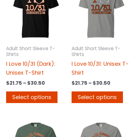
has
has
through
through
$30.50
$30.50
multiple
multi
variants.
varia
The
The
options
opti
may
may
Adult Short Sleeve T-
Adult Short Sleeve T-
Shirts
Shirts
be
be
I Love 10/31 (Dark):
I Love 10/31: Unisex T-
chosen
chos
Unisex T-Shirt
Shirt
on
on
the
the
$
21.75
–
$
30.50
$
21.75
–
$
30.50
product
prod
Select options
Select options
page
page
Price
Price
This
This
range:
range:
product
prod
$21.75
$21.75