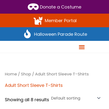
Scroll
Donate a Costume
to
Top
Member Portal
Halloween Parade Route
Home
/
Shop
/ Adult Short Sleeve T-Shirts
Adult Short Sleeve T-Shirts
Showing all 8 results