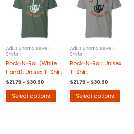
has
has
through
through
$30.50
$30.50
multiple
multi
variants.
varia
The
The
options
opti
may
may
Adult Short Sleeve T-
Adult Short Sleeve T-
Shirts
Shirts
be
be
Rock-N-Roll (White
Rock-N-Roll: Unisex
chosen
chos
Hand): Unisex T-Shirt
T-Shirt
on
on
the
the
$
21.75
–
$
30.50
$
21.75
–
$
30.50
product
prod
Select options
Select options
page
page