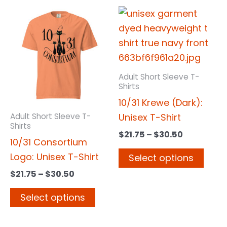
Price
Price
This
This
range:
range:
product
prod
$21.75
$21.75
has
has
through
through
$30.50
$30.50
multiple
multi
variants.
varia
Adult Short Sleeve T-
The
The
Shirts
options
opti
10/31 Krewe (Dark):
may
may
Unisex T-Shirt
Adult Short Sleeve T-
Shirts
be
be
$
21.75
–
$
30.50
10/31 Consortium
chosen
chos
Logo: Unisex T-Shirt
Select options
on
on
the
the
$
21.75
–
$
30.50
product
prod
Select options
page
page